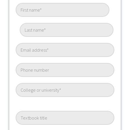
Textbook Title