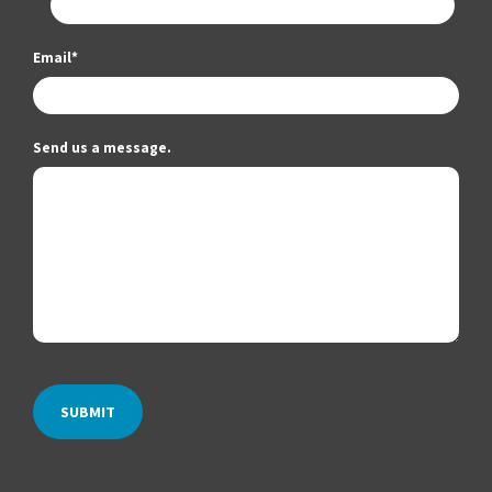
Email
*
Send us a message.