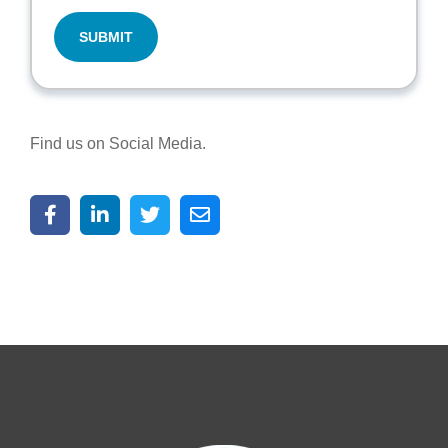
Find us on Social Media.