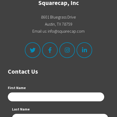
Squarecap, Inc
8601 Bluegrass Drive
Austin, TX 78759
Email us: info@squarecap.com
Contact Us
First Name
Last Name