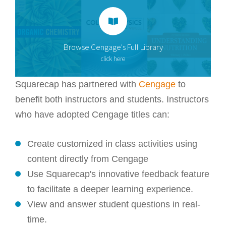
Browse Cengage's Full Library
click here
Squarecap has partnered with
Cengage
to
benefit both instructors and students. Instructors
who have adopted Cengage titles can:
Create customized in class activities using
content directly from Cengage
Use Squarecap's innovative feedback feature
to facilitate a deeper learning experience.
View and answer student questions in real-
time.