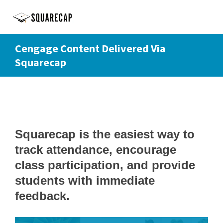
Cengage Content Delivered Via
Squarecap
Squarecap is the easiest way to
track attendance, encourage
class participation, and provide
students with immediate
feedback.