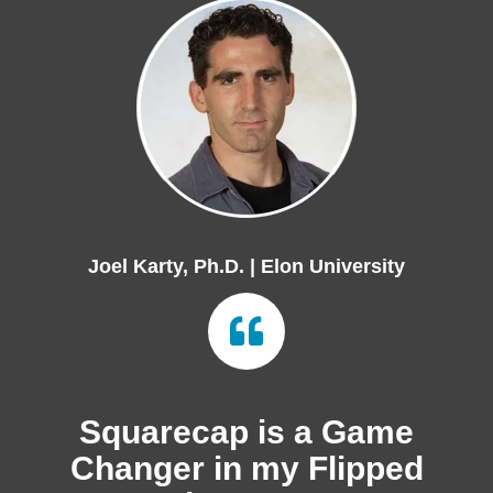
Joel Karty, Ph.D. | Elon University
Squarecap is a Game
Changer in my Flipped