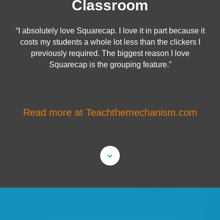
Classroom
“I absolutely love Squarecap. I love it in part because it
costs my students a whole lot less than the clickers I
previously required. The biggest reason I love
Squarecap is the grouping feature.”
Read more at Teachthemechanism.com