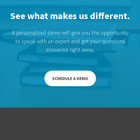
See what makes us different.
A personalized demo will give you the opportunity
to speak with an expert and get your questions
answered right away.
SCHEDULE A DEMO