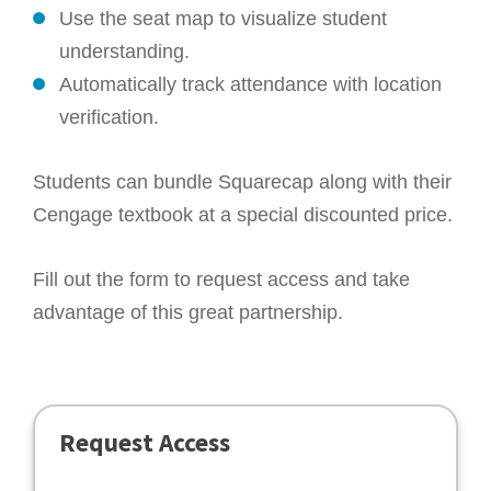
Use the seat map to visualize student
understanding.
Automatically track attendance with location
verification.
Students can bundle Squarecap along with their
Cengage textbook at a special discounted price.
Fill out the form to request access and take
advantage of this great partnership.
Request Access