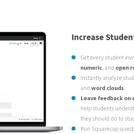
Increase Studen
Get every student inv
numeric
, and
open r
Instantly analyze stu
and
word clouds
.
Leave feedback on 
help students unders
they should do to stu
Run Squarecap questio