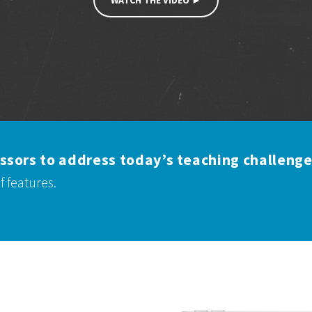
WATCH THE VIDEO ►
ssors to address today’s teaching challenge
 of features.