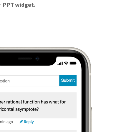
ur
PPT widget.