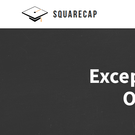
Exce
O