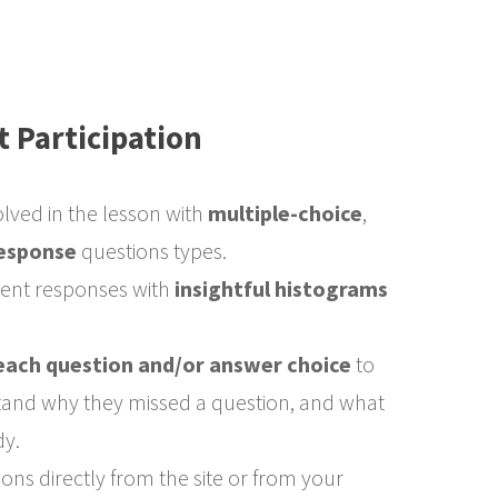
t Participation
olved in the lesson with
multiple-choice
,
esponse
questions types.
dent responses with
insightful histograms
each question and/or answer choice
to
tand why they missed a question, and what
dy.
ns directly from the site or from your