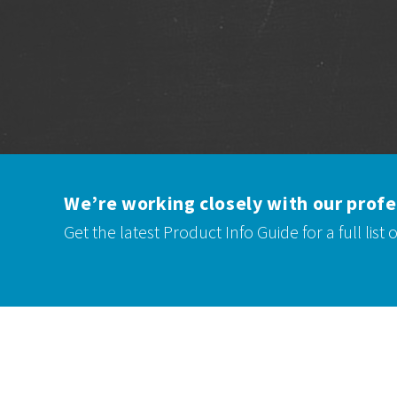
We’re working closely with our profe
Get the latest
Product Info Guide
for a full list