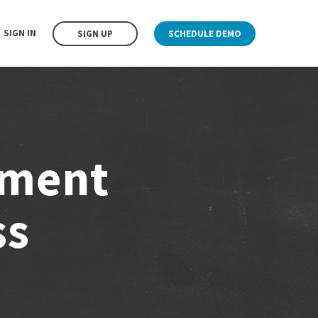
SIGN IN
SIGN UP
SCHEDULE DEMO
ement
ss