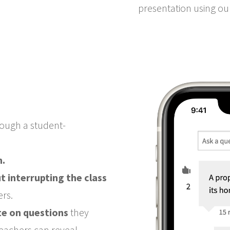
presentation using o
ough a student-
n.
t interrupting the class
ers.
te on questions
they
(teachers can reveal