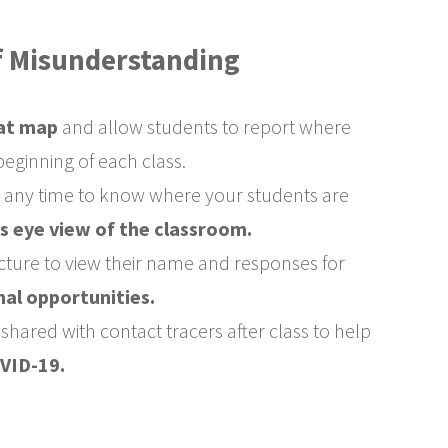
of Misunderstanding
at map
and allow students to report where
 beginning of each class.
t any time to know where your students are
's eye view of the classroom.
icture to view their name and responses for
nal opportunities.
hared with contact tracers after class to help
VID-19.