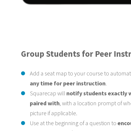
Group Students for Peer Inst
Add a seat map to your course to automat
any time for peer instruction
.
Squarecap will
notify students exactly
paired with
, with a location prompt of wh
picture if applicable.
Use at the beginning of a question to
enco