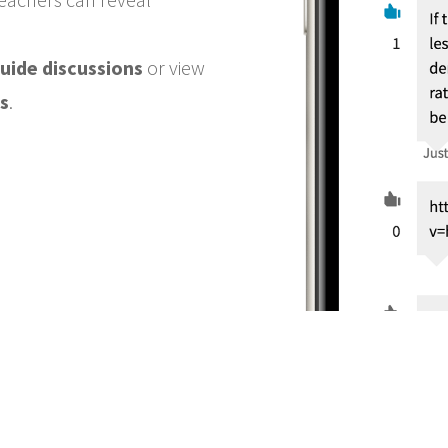
uide discussions
or view
s
.