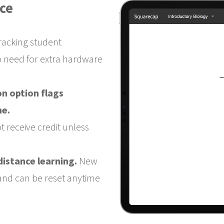
ce
tracking student
o need for extra hardware
n option flags
me.
t receive credit unless
distance learning.
New
 and can be reset anytime