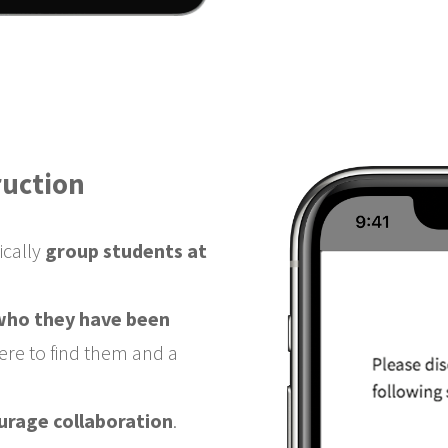
ruction
ically
group students at
 who they have been
ere to find them and a
urage collaboration
.