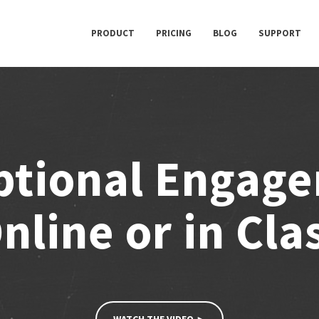
PRODUCT
PRICING
BLOG
SUPPORT
ptional Engag
nline or in Cla