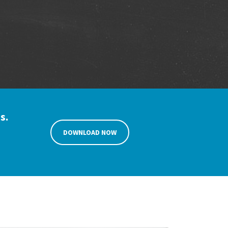
s.
DOWNLOAD NOW