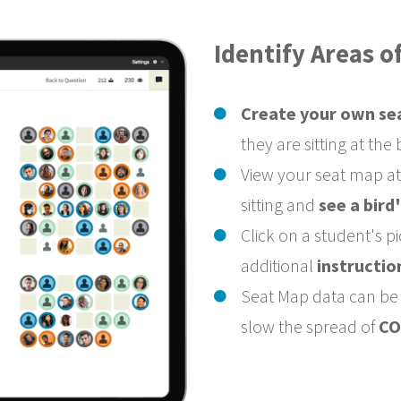
Identify Areas 
Create your own se
they are sitting at the
View your seat map a
sitting and
see a bird
Click on a student's p
additional
instructio
Seat Map data can be s
slow the spread of
CO