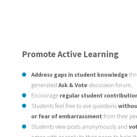
Promote Active Learning
Address gaps in student knowledge
thr
generated
Ask & Vote
discussion forum.
Encourage
regular student contributio
Students feel free to ask questions
withou
or fear of embarrassment
from their pe
Students view posts anonymously and
vo
agree with or reply to their peers to help 