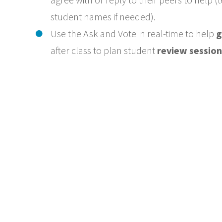
student names if needed).
Use the Ask and Vote in real-time to help
g
after class to plan student
review session