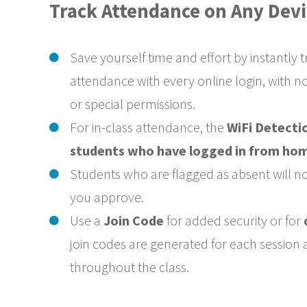
Track Attendance on Any Devi
Save yourself time and effort by instantly 
attendance with every online login, with n
or special permissions.
For in-class attendance, the
WiFi Detectio
students who have logged in from ho
Students who are flagged as absent will no
you approve.
Use a
Join Code
for added security or for
join codes are generated for each session
throughout the class.