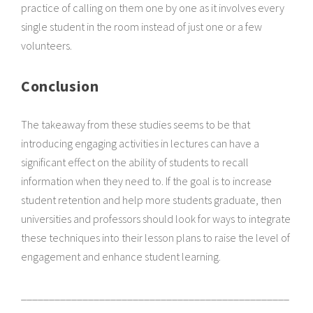
practice of calling on them one by one as it involves every
single student in the room instead of just one or a few
volunteers.
Conclusion
The takeaway from these studies seems to be that
introducing engaging activities in lectures can have a
significant effect on the ability of students to recall
information when they need to. If the goal is to increase
student retention and help more students graduate, then
universities and professors should look for ways to integrate
these techniques into their lesson plans to raise the level of
engagement and enhance student learning.
________________________________________________