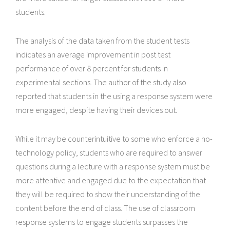
students.
The analysis of the data taken from the student tests
indicates an average improvement in post test
performance of over 8 percent for students in
experimental sections. The author of the study also
reported that students in the using a response system were
more engaged, despite having their devices out.
While it may be counterintuitive to some who enforce a no-
technology policy, students who are required to answer
questions during a lecture with a response system must be
more attentive and engaged due to the expectation that
they will be required to show their understanding of the
content before the end of class. The use of classroom
response systems to engage students surpasses the