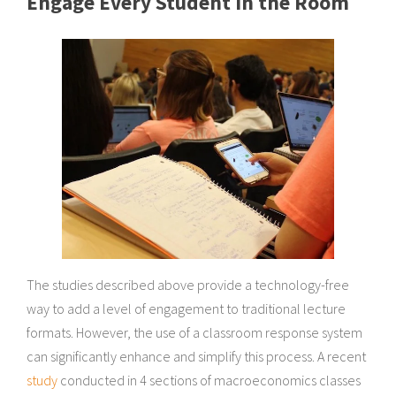
Engage Every Student in the Room
The studies described above provide a technology-free
way to add a level of engagement to traditional lecture
formats. However, the use of a classroom response system
can significantly enhance and simplify this process. A recent
study
conducted in 4 sections of macroeconomics classes