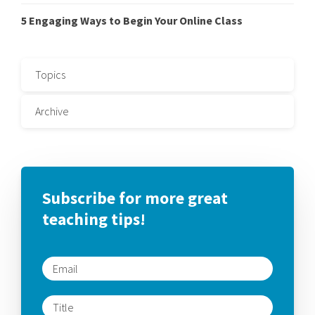
5 Engaging Ways to Begin Your Online Class
Topics
Archive
Subscribe for more great
teaching tips!