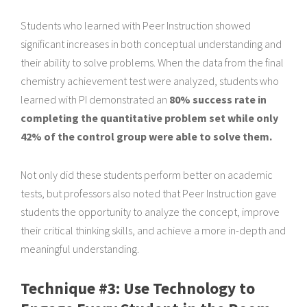
Students who learned with Peer Instruction showed
significant increases in both conceptual understanding and
their ability to solve problems. When the data from the final
chemistry achievement test were analyzed, students who
learned with PI demonstrated an
80% success rate in
completing the quantitative problem set while only
42% of the control group were able to solve them.
Not only did these students perform better on academic
tests, but professors also noted that Peer Instruction gave
students the opportunity to analyze the concept, improve
their critical thinking skills, and achieve a more in-depth and
meaningful understanding.
Technique #3: Use Technology to