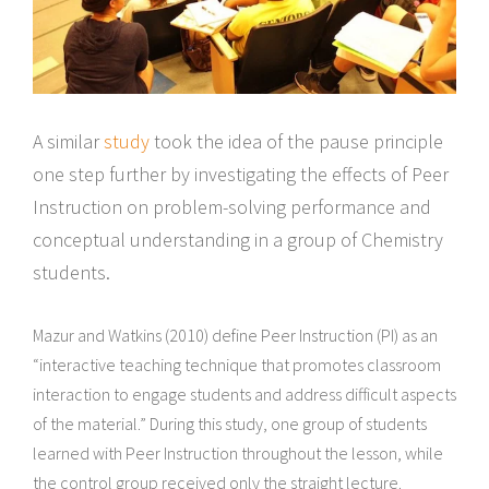
A similar
study
took the idea of the pause principle
one step further by investigating the effects of Peer
Instruction on problem-solving performance and
conceptual understanding in a group of Chemistry
students.
Mazur and Watkins (2010) define Peer Instruction (PI) as an
“interactive teaching technique that promotes classroom
interaction to engage students and address difficult aspects
of the material.” During this study, one group of students
learned with Peer Instruction throughout the lesson, while
the control group received only the straight lecture.