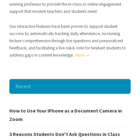
winning professor to provide the in-class or online engagement
support that modern teachers and students need.
Our interactive features have been proven to support student
success
by automatically tracking daily attendance, increasing
lecture comprehension through live
questions and personalized
feedback, and facilitating a live Ask & Vote for hesitant students to
address gaps in content knowledge.
More →
Recent
How to Use Your iPhone as a Document Camera in
Zoom
3 Reasons Students Don't Ask Questions in Class