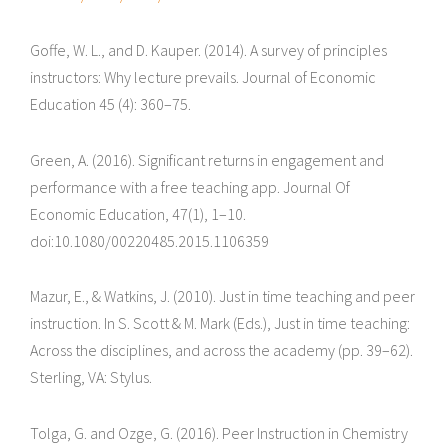
Goffe, W. L., and D. Kauper. (2014). A survey of principles
instructors: Why lecture prevails. Journal of Economic
Education 45 (4): 360–75.
Green, A. (2016). Significant returns in engagement and
performance with a free teaching app. Journal Of
Economic Education, 47(1), 1–10.
doi:10.1080/00220485.2015.1106359
Mazur, E., & Watkins, J. (2010). Just in time teaching and peer
instruction. In S. Scott & M. Mark (Eds.), Just in time teaching:
Across the disciplines, and across the academy (pp. 39–62).
Sterling, VA: Stylus.
Tolga, G. and Ozge, G. (2016). Peer Instruction in Chemistry