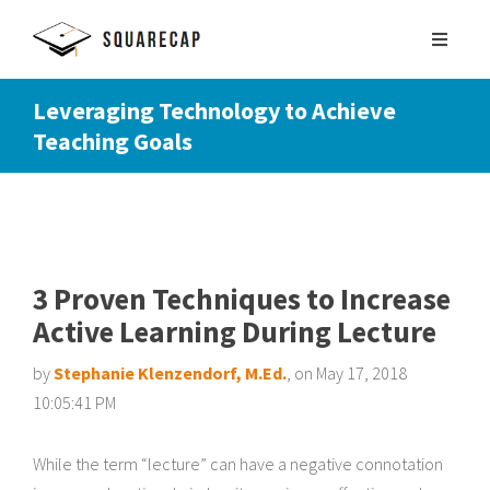
Leveraging Technology to Achieve
Teaching Goals
SIGN UP
SCHEDULE DEMO
3 Proven Techniques to Increase
Active Learning During Lecture
by
Stephanie Klenzendorf, M.Ed.
, on May 17, 2018
10:05:41 PM
While the term “lecture” can have a negative connotation