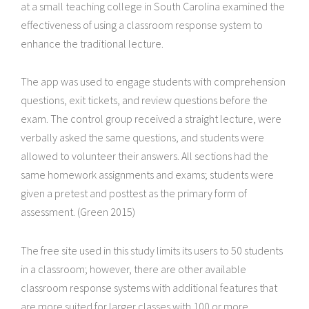
at a small teaching college in South Carolina examined the
effectiveness of using a classroom response system to
enhance the traditional lecture.
The app was used to engage students with comprehension
questions, exit tickets, and review questions before the
exam. The control group received a straight lecture, were
verbally asked the same questions, and students were
allowed to volunteer their answers. All sections had the
same homework assignments and exams; students were
given a pretest and posttest as the primary form of
assessment. (Green 2015)
The free site used in this study limits its users to 50 students
in a classroom; however, there are other available
classroom response systems with additional features that
are more suited for larger classes with 100 or more