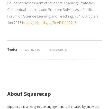
Education: Assessment of Students’ Learning Strategies,
Conceptual Learning and Problem Solving Asia-Pacific
Forum on Science Learning and Teaching, v17 n1 Article 9
Jun 2016
https://eric.ed.gov/?id=EJ1113245
Topics:
Teaching Tips
Active Learning
About Squarecap
Squarecap is an easy to use engagement tool created by an award-