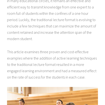
in many educational circles, it remains an effective and
efficient way to transmit knowledge from one expert to a
room full of students within the confines of a one hour
period. Luckily, the traditional lecture format is evolving to
include a few techniques that can maximize the amount of
content retained and increase the attention span of the
modern student.
This article examines three proven and cost-effective
examples where the addition of active learning techniques
to the traditional lecture format resulted in a more
engaged learning environment and had a measured effect
on the rate of success for the students in each case.