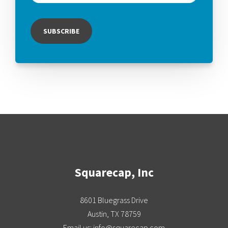
Squarecap, Inc
8601 Bluegrass Drive
Austin, TX 78759
Email us: info@squarecap.com