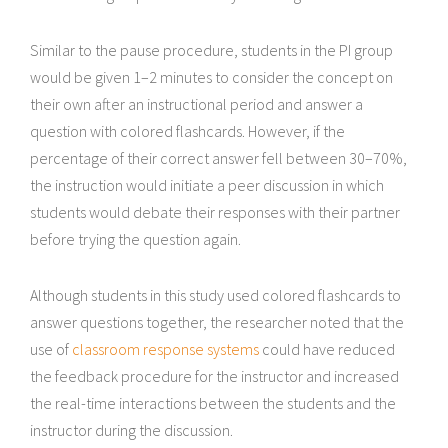
Similar to the pause procedure, students in the PI group
would be given 1–2 minutes to consider the concept on
their own after an instructional period and answer a
question with colored flashcards. However, if the
percentage of their correct answer fell between 30–70%,
the instruction would initiate a peer discussion in which
students would debate their responses with their partner
before trying the question again.
Although students in this study used colored flashcards to
answer questions together, the researcher noted that the
use of
classroom response systems
could have reduced
the feedback procedure for the instructor and increased
the real-time interactions between the students and the
instructor during the discussion.