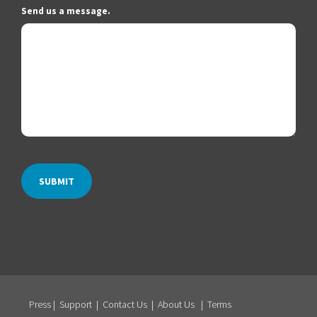
Send us a message.
Press
|
Support
|
Contact Us
|
About Us
|
Terms