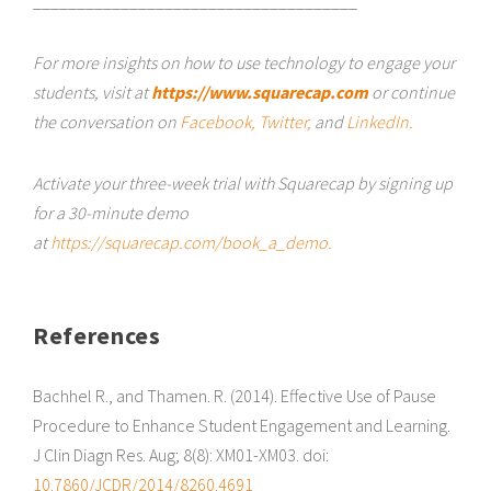
_____________________________________
For more insights on how to use technology to engage your
students, visit at
https://www.squarecap.com
or continue
the conversation on
Facebook,
Twitter,
and
LinkedIn.
Activate your three-week trial with Squarecap by signing up
for a 30-minute demo
at
https://squarecap.com/book_a_demo.
References
Bachhel R., and Thamen. R. (2014). Effective Use of Pause
Procedure to Enhance Student Engagement and Learning.
J Clin Diagn Res. Aug; 8(8): XM01-XM03. doi:
10.7860/JCDR/2014/8260.4691