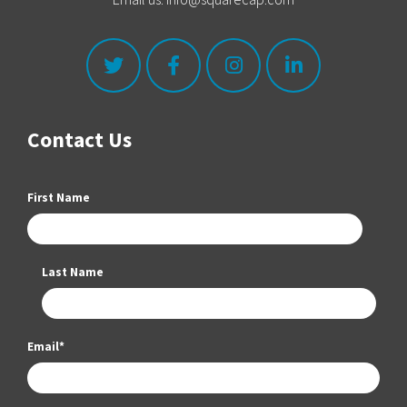
Contact Us
First Name
Last Name
Email
*