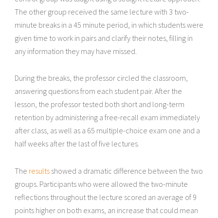
The other group received the same lecture with 3 two-
minute breaks in a 45 minute period, in which students were
given time to work in pairs and clarify their notes, filling in
any information they may have missed.
During the breaks, the professor circled the classroom,
answering questions from each student pair. After the
lesson, the professor tested both short and long-term
retention by administering a free-recall exam immediately
after class, as well as a 65 multiple-choice exam one and a
half weeks after the last of five lectures.
The
results
showed a dramatic difference between the two
groups. Participants who were allowed the two-minute
reflections throughout the lecture scored an average of 9
points higher on both exams, an increase that could mean