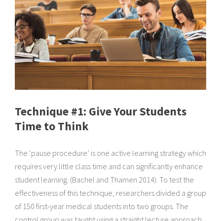
Technique #1: Give Your Students
Time to Think
The ‘pause procedure’ is one active learning strategy which
requires very little class time and can significantly enhance
student learning. (Bachel and Thamen 2014). To test the
effectiveness of this technique, researchers divided a group
of 150 first-year medical students into two groups. The
control group was taught using a straight lecture approach.