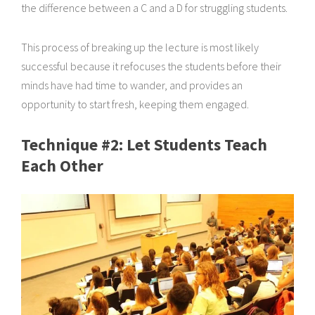
the difference between a C and a D for struggling students.
This process of breaking up the lecture is most likely
successful because it refocuses the students before their
minds have had time to wander, and provides an
opportunity to start fresh, keeping them engaged.
Technique #2: Let Students Teach
Each Other