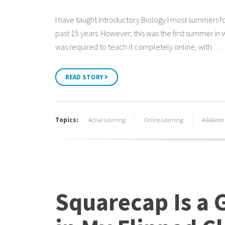
I have taught Introductory Biology I most summers f
past 15 years. However, this was the first summer in w
was required to teach it completely online, with …
READ STORY
Topics:
Active Learning
Online Learning
Ask&Vote
Squarecap Is a