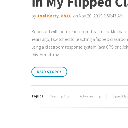
in My Flipped C
by
Joel Karty, Ph.D.
, on Nov 20, 2019 9:50:47 AM
Reposted with permission from Teach The Mechani
Years ago, I switched to teaching a flipped classro
using a classroom response system (aka CRS or clicke
this format, my …
READ STORY
Topics:
Teaching Tips
Active Learning
Flipped Cla