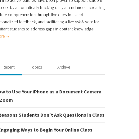
 interactive features have been proven to support student
ccess
by automatically tracking daily attendance, increasing
cture comprehension through live
questions and
sonalized feedback, and facilitating a live Ask & Vote for
itant students to
address gaps in content knowledge.
ore →
Recent
Topics
Archive
w to Use Your iPhone as a Document Camera
 Zoom
Reasons Students Don't Ask Questions in Class
Engaging Ways to Begin Your Online Class