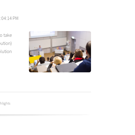
0:04:14 PM
to take
ution)
lution
hlights