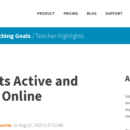
PRODUCT
PRICING
BLOG
SUPPORT
ching Goals
/ Teacher Highlights
s Active and
A
 Online
Sq
awa
en
ne
Austin
, on Aug 23, 2020 9:37:02 AM