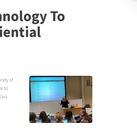
hnology To
ential
sity of
al to
lass