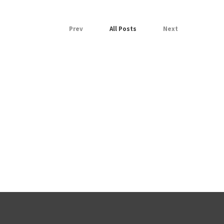
Prev
All Posts
Next