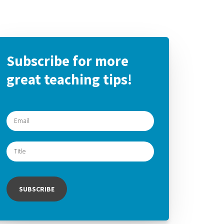
Subscribe for more
great teaching tips!