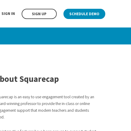
SIGN IN
SIGN UP
SCHEDULE DEMO
bout Squarecap
uarecap is an easy to use engagement tool created by an
rd-winning professor to provide the in-class or online
gagement
support that modern teachers and students
ed.