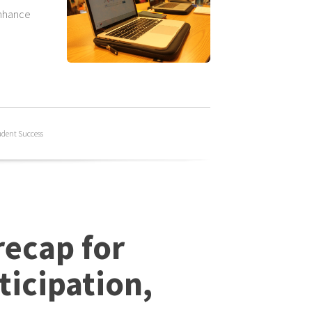
enhance
udent Success
ecap for
ticipation,