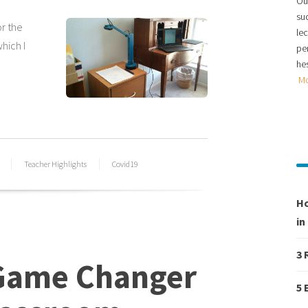
Our
su
or the
le
hich I
per
hes
M
Teacher Highlights
Covid19
Ho
in
3 
 Game Changer
5 