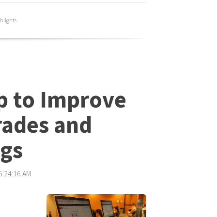
hlights
p to Improve
rades and
ngs
 5:24:16 AM