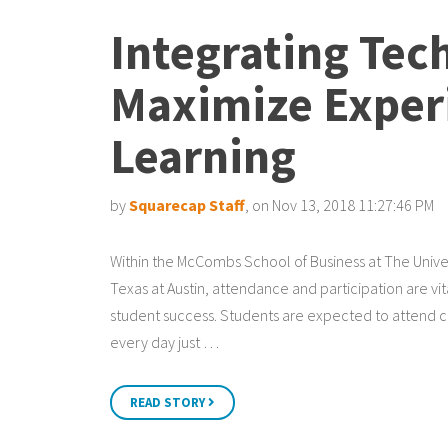
Integrating Tec
Maximize Experi
Learning
by
Squarecap Staff
, on Nov 13, 2018 11:27:46 PM
Within the McCombs School of Business at The Univer
Texas at Austin, attendance and participation are vit
student success. Students are expected to attend c
every day just …
READ STORY