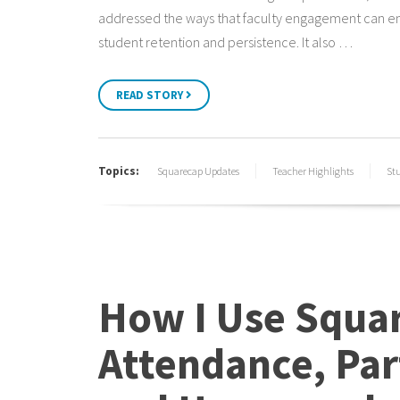
addressed the ways that faculty engagement can 
student retention and persistence. It also …
READ STORY
Topics:
Squarecap Updates
Teacher Highlights
St
How I Use Squar
Attendance, Par