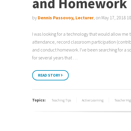
and Homework
by
Dennis Passovoy, Lecturer
, on May 17, 2018 1
I was looking for a technology that would allow me 
attendance, record classroom participation (contrib
and conduct homework. I’ve been searching for a so
for several years that …
READ STORY
Topics:
Teaching Tips
Active Learning
Teacher Hig