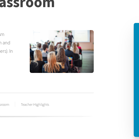
lassroom
sm
om and
rs). In
ssroom
Teacher Highlights