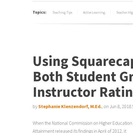
Topics:
Teaching Tips
Active Learning
Teacher Hig
Using Squareca
Both Student G
Instructor Rati
by
Stephanie Klenzendorf, M.Ed.
, on Jun 8, 2018
When the National Commission on Higher Education
Attainment released its findings in April of 2012, it