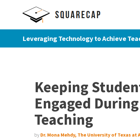
Leveraging Technology to Achieve Tea
Keeping Student
Engaged During
Teaching
by
Dr. Mona Mehdy, The University of Texas at 