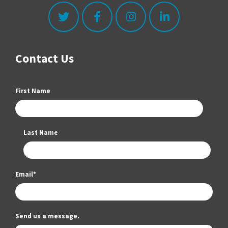
Contact Us
First Name
Last Name
Email
*
Send us a message.