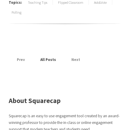
Topics:
Teaching Tips
Flipped Classroom
Ask&Vote
Polling
Prev
All Posts
Next
About Squarecap
Squarecap is an easy to use engagement tool created by an award-
winning professor to provide the in-class or online engagement
support that modern teachers and students need.