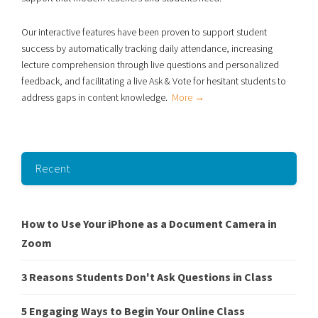
Our interactive features have been proven to support student
success
by automatically tracking daily attendance, increasing
lecture comprehension through live
questions and personalized
feedback, and facilitating a live Ask & Vote for hesitant students to
address gaps in content knowledge.
More →
Recent
How to Use Your iPhone as a Document Camera in
Zoom
3 Reasons Students Don't Ask Questions in Class
5 Engaging Ways to Begin Your Online Class