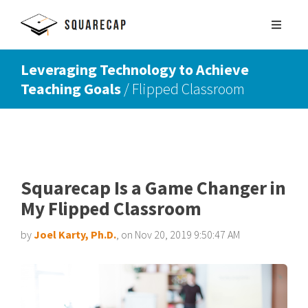
Leveraging Technology to Achieve
Teaching Goals
/ Flipped Classroom
SIGN UP
SCHEDULE DEMO
Squarecap Is a Game Changer in
My Flipped Classroom
by
Joel Karty, Ph.D.
, on Nov 20, 2019 9:50:47 AM