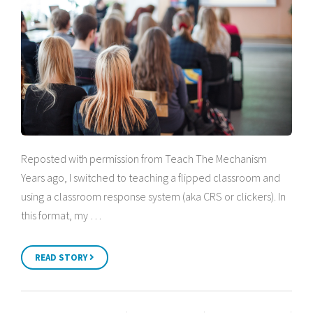
Reposted with permission from Teach The Mechanism
Years ago, I switched to teaching a flipped classroom and
using a classroom response system (aka CRS or clickers). In
this format, my …
READ STORY