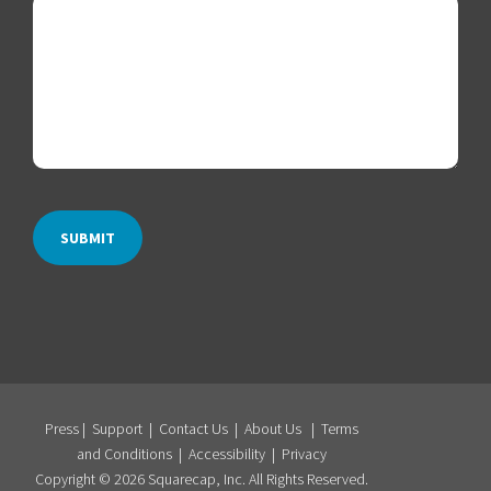
Press
|
Support
|
Contact Us
|
About Us
|
Terms
and Conditions
|
Accessibility
|
Privacy
Copyright © 2026 Squarecap, Inc. All Rights Reserved.