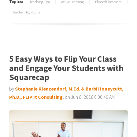
Topics:
Teaching Tips
Active Learning
Flipped Classroom
Teacher Highlights
5 Easy Ways to Flip Your Class
and Engage Your Students with
Squarecap
by
Stephanie Klenzendorf, M.Ed. & Barbi Honeycutt,
Ph.D., FLIP It Consulting
, on Jun 8, 2018 6:00:40 AM