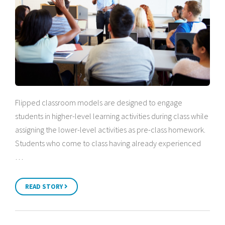
Flipped classroom models are designed to engage
students in higher-level learning activities during class while
assigning the lower-level activities as pre-class homework.
Students who come to class having already experienced
…
READ STORY