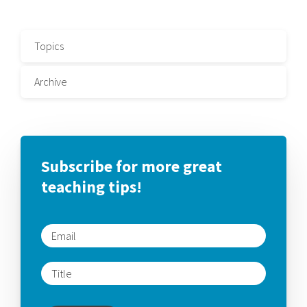
Topics
Archive
Subscribe for more great
teaching tips!