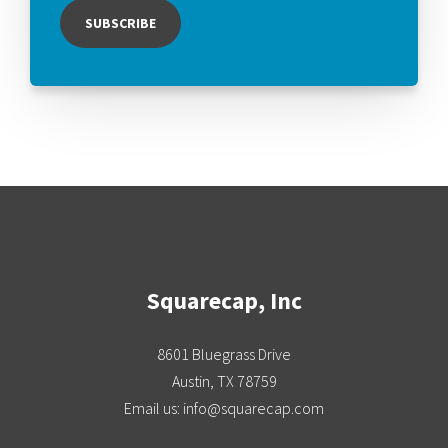
Squarecap, Inc
8601 Bluegrass Drive
Austin, TX 78759
Email us: info@squarecap.com