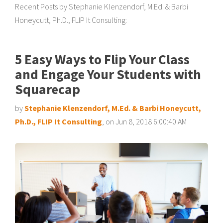
Recent Posts by Stephanie Klenzendorf, M.Ed. & Barbi
Honeycutt, Ph.D., FLIP It Consulting:
5 Easy Ways to Flip Your Class
and Engage Your Students with
Squarecap
by
Stephanie Klenzendorf, M.Ed. & Barbi Honeycutt,
Ph.D., FLIP It Consulting
, on Jun 8, 2018 6:00:40 AM