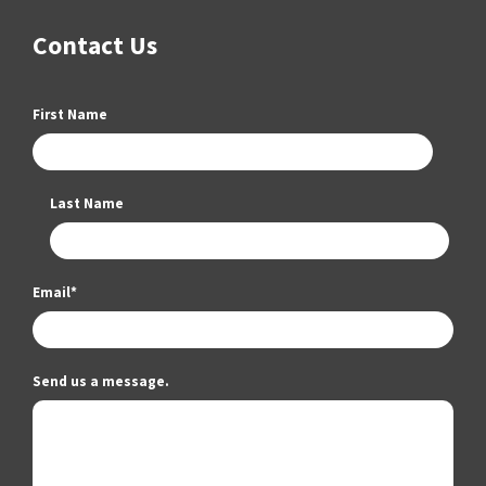
Contact Us
First Name
Last Name
Email
*
Send us a message.