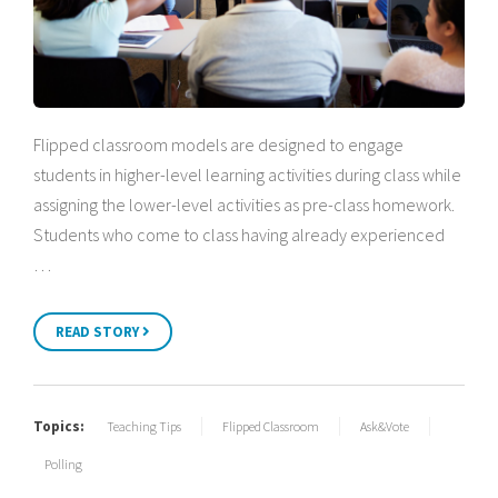
Flipped classroom models are designed to engage
students in higher-level learning activities during class while
assigning the lower-level activities as pre-class homework.
Students who come to class having already experienced
…
READ STORY
Topics:
Teaching Tips
Flipped Classroom
Ask&Vote
Polling