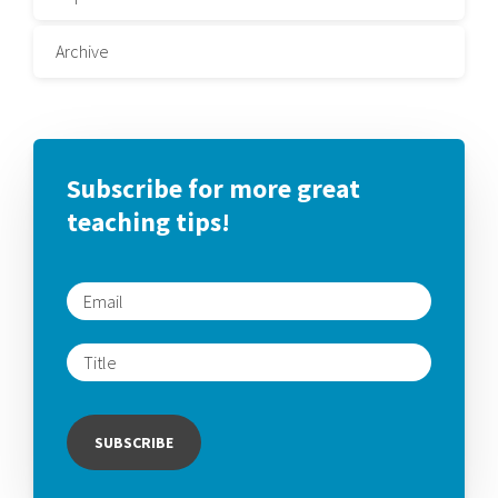
Archive
Subscribe for more great
teaching tips!