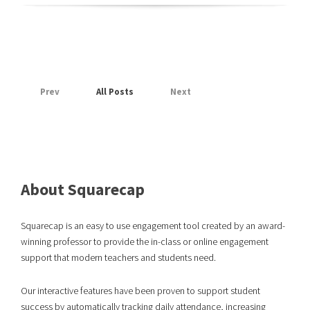
Prev
All Posts
Next
About Squarecap
Squarecap is an easy to use engagement tool created by an award-
winning professor to provide the in-class or online engagement
support that modern teachers and students need.
Our interactive features have been proven to support student
success
by automatically tracking daily attendance, increasing