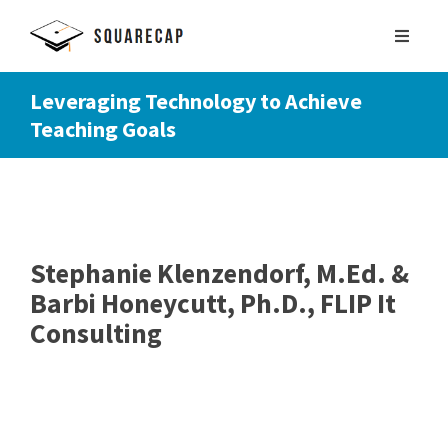
Leveraging Technology to Achieve
Teaching Goals
SIGN UP
SCHEDULE DEMO
Stephanie Klenzendorf, M.Ed. &
Barbi Honeycutt, Ph.D., FLIP It
Consulting