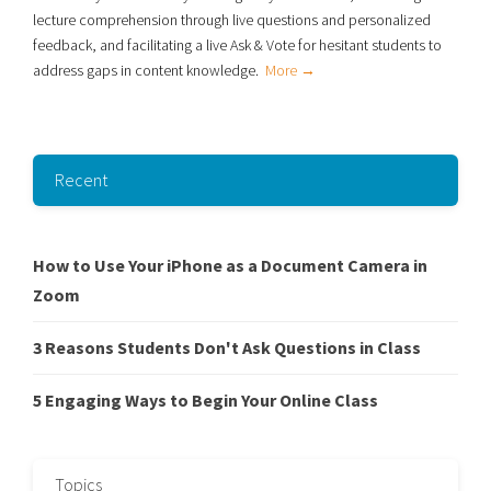
lecture comprehension through live
questions and personalized
feedback, and facilitating a live Ask & Vote for hesitant students to
address gaps in content knowledge.
More →
Recent
How to Use Your iPhone as a Document Camera in
Zoom
3 Reasons Students Don't Ask Questions in Class
5 Engaging Ways to Begin Your Online Class
Topics