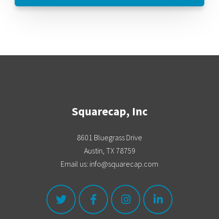
Squarecap, Inc
8601 Bluegrass Drive
Austin, TX 78759
Email us: info@squarecap.com