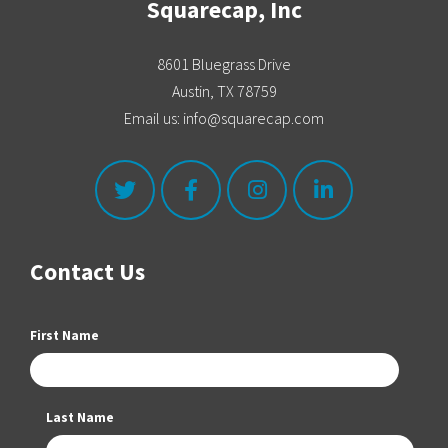
Squarecap, Inc
8601 Bluegrass Drive
Austin, TX 78759
Email us: info@squarecap.com
Contact Us
First Name
Last Name