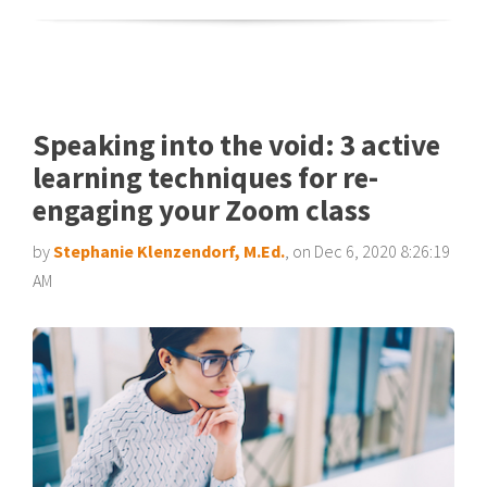
Speaking into the void: 3 active
learning techniques for re-
engaging your Zoom class
by
Stephanie Klenzendorf, M.Ed.
, on Dec 6, 2020 8:26:19
AM