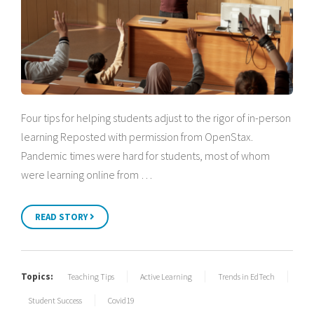
Four tips for helping students adjust to the rigor of in-person
learning Reposted with permission from OpenStax.
Pandemic times were hard for students, most of whom
were learning online from …
READ STORY
Topics:
Teaching Tips
Active Learning
Trends in EdTech
Student Success
Covid19