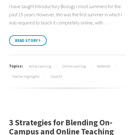
I have taught Introductory Biology I most summers for the
past 15 years. However, this was the first summer in which I
was required to teach it completely online, with …
READ STORY
Topics:
Active Learning
Online Learning
Ask&Vote
Teacher Highlights
Covid19
3 Strategies for Blending On-
Campus and Online Teaching