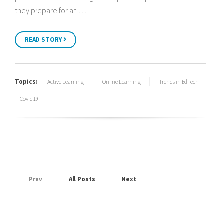
they prepare for an …
READ STORY
Topics:
Active Learning
Online Learning
Trends in EdTech
Covid19
Prev
All Posts
Next