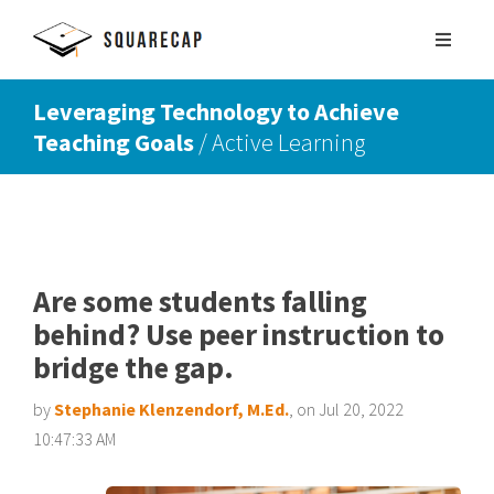
Leveraging Technology to Achieve
Teaching Goals
/ Active Learning
SIGN UP
SCHEDULE DEMO
Are some students falling
behind? Use peer instruction to
bridge the gap.
by
Stephanie Klenzendorf, M.Ed.
, on Jul 20, 2022
10:47:33 AM