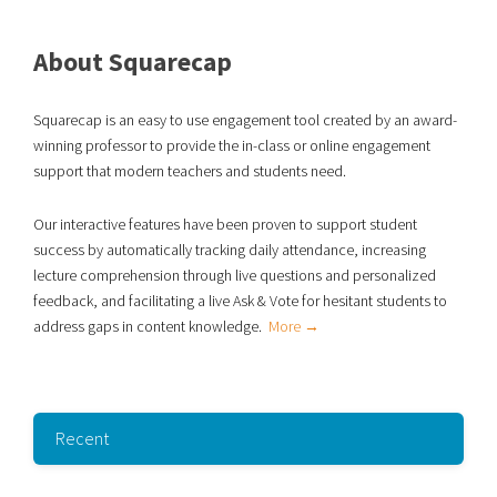
About Squarecap
Squarecap is an easy to use engagement tool created by an award-
winning professor to provide the in-class or online engagement
support that modern teachers and students need.
Our interactive features have been proven to support student
success
by automatically tracking daily attendance, increasing
lecture comprehension through live
questions and personalized
feedback, and facilitating a live Ask & Vote for hesitant students to
address gaps in content knowledge.
More →
Recent