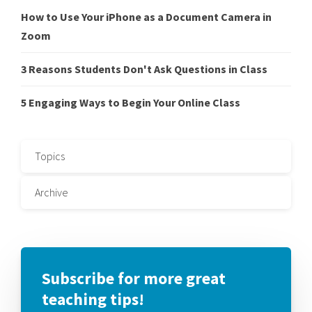
How to Use Your iPhone as a Document Camera in
Zoom
3 Reasons Students Don't Ask Questions in Class
5 Engaging Ways to Begin Your Online Class
Topics
Archive
Subscribe for more great
teaching tips!