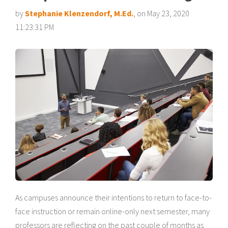
by
Stephanie Klenzendorf, M.Ed.
, on May 23, 2020
11:23:31 PM
As campuses announce their intentions to return to face-to-
face instruction or remain online-only next semester, many
professors are reflecting on the past couple of months as