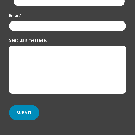
Email
*
Send us a message.