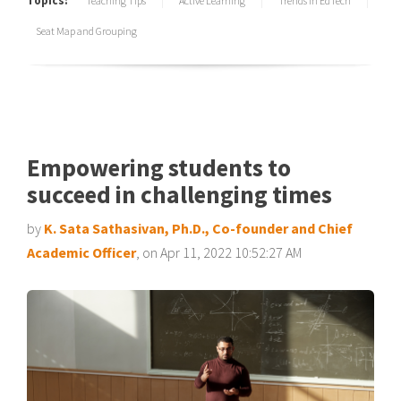
Topics:
Teaching Tips
Active Learning
Trends in EdTech
Seat Map and Grouping
Empowering students to
succeed in challenging times
by
K. Sata Sathasivan, Ph.D., Co-founder and Chief
Academic Officer
, on Apr 11, 2022 10:52:27 AM