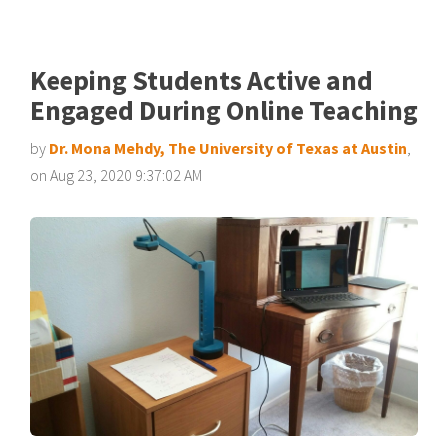
Keeping Students Active and
Engaged During Online Teaching
by
Dr. Mona Mehdy, The University of Texas at Austin
,
on Aug 23, 2020 9:37:02 AM