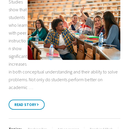
Studies
show that
students
who learn
with peer
instructio
n show
significant
increases
in both conceptual understanding and their ability to solve
problems. Not only do students perform better on
academic …
READ STORY