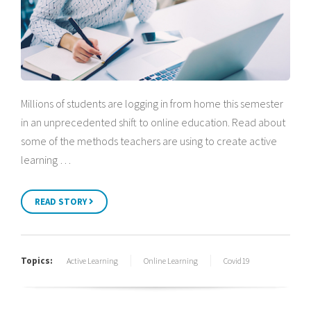
Millions of students are logging in from home this semester
in an unprecedented shift to online education. Read about
some of the methods teachers are using to create active
learning …
READ STORY
Topics:
Active Learning
Online Learning
Covid19