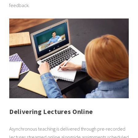
feedback.
Delivering Lectures Online
Asynchronous teaching is delivered through pre-recorded
lectures streamed online alongside assignments scheduled