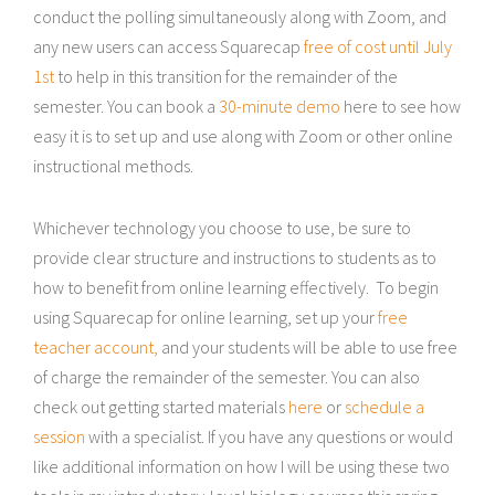
conduct the polling simultaneously along with Zoom, and
any new users can access Squarecap
free of cost until July
1st
to help in this transition for the remainder of the
semester. You can book a
30-minute demo
here to see how
easy it is to set up and use along with Zoom or other online
instructional methods.
Whichever technology you choose to use, be sure to
provide clear structure and instructions to students as to
how to benefit from online learning effectively. To begin
using Squarecap for online learning, set up your
free
teacher account,
and your students will be able to use free
of charge the remainder of the semester. You can also
check out getting started materials
here
or
schedule a
session
with a specialist. If you have any questions or would
like additional information on how I will be using these two