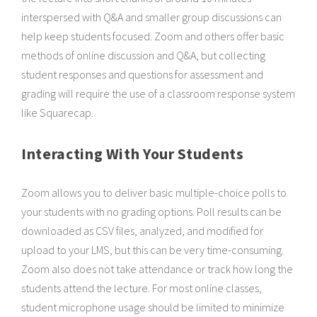
interspersed with Q&A and smaller group discussions can
help keep students focused. Zoom and others offer basic
methods of online discussion and Q&A, but collecting
student responses and questions for assessment and
grading will require the use of a classroom response system
like Squarecap.
Interacting With Your Students
Zoom allows you to deliver basic multiple-choice polls to
your students with no grading options. Poll results can be
downloaded as CSV files, analyzed, and modified for
upload to your LMS, but this can be very time-consuming.
Zoom also does not take attendance or track how long the
students attend the lecture. For most online classes,
student microphone usage should be limited to minimize