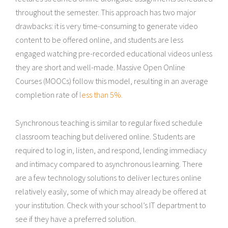
throughout the semester. This approach has two major
drawbacks: it is very time-consuming to generate video
content to be offered online, and students are less
engaged watching pre-recorded educational videos unless
they are short and well-made. Massive Open Online
Courses (MOOCs) follow this model, resulting in an average
completion rate of
less than 5%.
Synchronous teaching is similar to regular fixed schedule
classroom teaching but delivered online. Students are
required to log in, listen, and respond, lending immediacy
and intimacy compared to asynchronous learning. There
are a few technology solutions to deliver lectures online
relatively easily, some of which may already be offered at
your institution. Check with your school’s IT department to
see if they have a preferred solution.