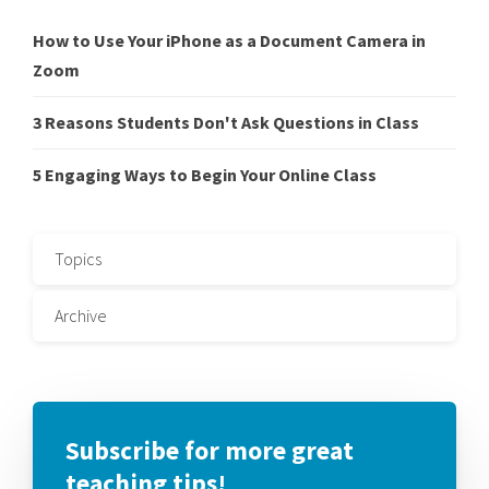
How to Use Your iPhone as a Document Camera in
Zoom
3 Reasons Students Don't Ask Questions in Class
5 Engaging Ways to Begin Your Online Class
Topics
Archive
Subscribe for more great
teaching tips!