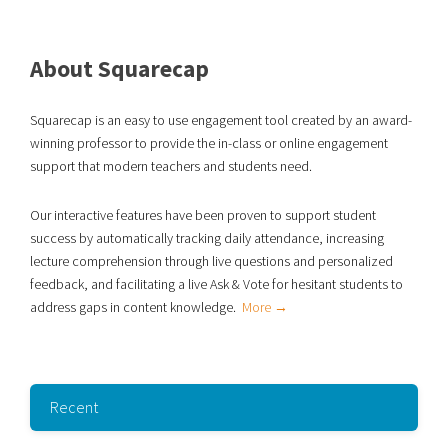
About Squarecap
Squarecap is an easy to use engagement tool created by an award-
winning professor to provide the in-class or online engagement
support that modern teachers and students need.
Our interactive features have been proven to support student
success
by automatically tracking daily attendance, increasing
lecture comprehension through live
questions and personalized
feedback, and facilitating a live Ask & Vote for hesitant students to
address gaps in content knowledge.
More →
Recent