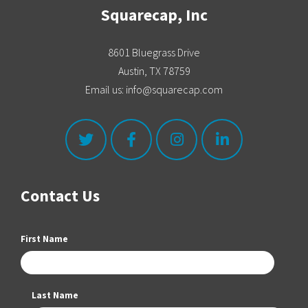
Squarecap, Inc
8601 Bluegrass Drive
Austin, TX 78759
Email us: info@squarecap.com
Contact Us
First Name
Last Name