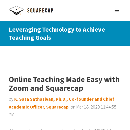
Leveraging Technology to Achieve
Teaching Goals
SIGN UP
SCHEDULE DEMO
Online Teaching Made Easy with
Zoom and Squarecap
by
K. Sata Sathasivan, Ph.D., Co-founder and Chief
Academic Officer, Squarecap
, on Mar 18, 2020 11:44:55
PM