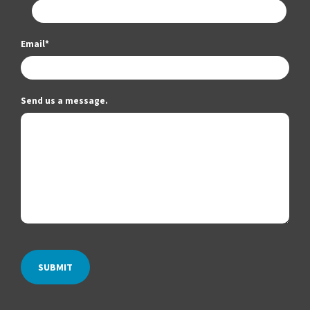
Email
*
Send us a message.