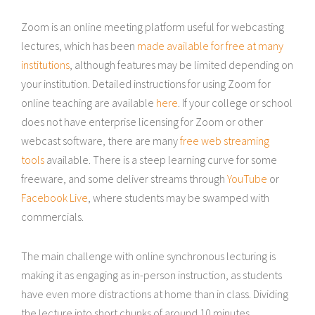
Zoom is an online meeting platform useful for webcasting
lectures, which has been
made available for free at many
institutions
, although features may be limited depending on
your institution. Detailed instructions for using Zoom for
online teaching are available
here
. If your college or school
does not have enterprise licensing for Zoom or other
webcast software, there are many
free web streaming
tools
available. There is a steep learning curve for some
freeware, and some deliver streams through
YouTube
or
Facebook Live
, where students may be swamped with
commercials.
The main challenge with online synchronous lecturing is
making it as engaging as in-person instruction, as students
have even more distractions at home than in class. Dividing
the lecture into short chunks of around 10 minutes