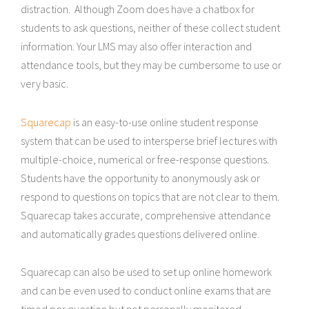
distraction. Although Zoom does have a chatbox for
students to ask questions, neither of these collect student
information. Your LMS may also offer interaction and
attendance tools, but they may be cumbersome to use or
very basic.
Squarecap
is an easy-to-use online student response
system that can be used to intersperse brief lectures with
multiple-choice, numerical or free-response questions.
Students have the opportunity to anonymously ask or
respond to questions on topics that are not clear to them.
Squarecap takes accurate, comprehensive attendance
and automatically grades questions delivered online.
Squarecap can also be used to set up online homework
and can be even used to conduct online exams that are