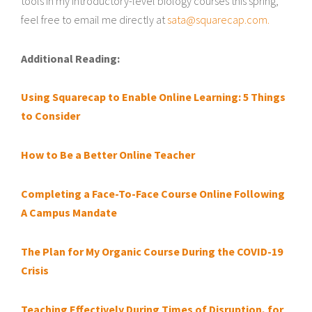
tools in my introductory-level biology courses this spring,
feel free to email me directly at
sata@squarecap.com.
Additional Reading:
Using Squarecap to Enable Online Learning: 5 Things
to Consider
How to Be a Better Online Teacher
Completing a Face-To-Face Course Online Following
A Campus Mandate
The Plan for My Organic Course During the COVID-19
Crisis
Teaching Effectively During Times of Disruption, for