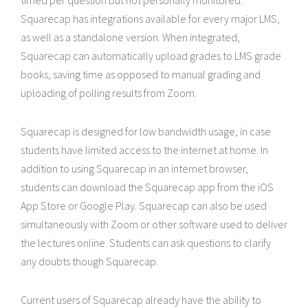
timed per question but not personally monitored.
Squarecap has integrations available for every major LMS,
as well as a standalone version. When integrated,
Squarecap can automatically upload grades to LMS grade
books, saving time as opposed to manual grading and
uploading of polling results from Zoom.
Squarecap is designed for low bandwidth usage, in case
students have limited access to the internet at home. In
addition to using Squarecap in an internet browser,
students can download the Squarecap app from the iOS
App Store or Google Play. Squarecap can also be used
simultaneously with Zoom or other software used to deliver
the lectures online. Students can ask questions to clarify
any doubts though Squarecap.
Current users of Squarecap already have the ability to