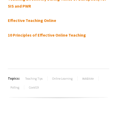
SIS and PWR
Effective Teaching Online
10 Principles of Effective Online Teaching
Topics:
Teaching Tips
Online Learning
Ask&Vote
Polling
Covid19