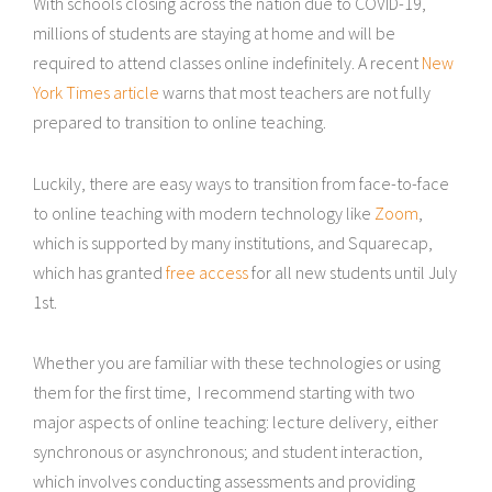
With schools closing across the nation due to COVID-19,
millions of students are staying at home and will be
required to attend classes online indefinitely. A recent
New
York Times article
warns that most teachers are not fully
prepared to transition to online teaching.
Luckily, there are easy ways to transition from face-to-face
to online teaching with modern technology like
Zoom
,
which is supported by many institutions, and Squarecap,
which has granted
free access
for all new students until July
1st.
Whether you are familiar with these technologies or using
them for the first time, I recommend starting with two
major aspects of online teaching: lecture delivery, either
synchronous or asynchronous; and student interaction,
which involves conducting assessments and providing